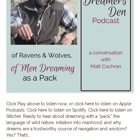
Click Play above to listen now, or click here to listen on Apple
Podcasts. Click here to listen on Spotify. Click here to listen on
Stitcher. Ready to hear about dreaming with a “pack,” the
language of wild nature, initiation into manhood, and why
dreams are a trustworthy source of navigation and wisdom?
Yes? That’s…