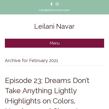
Facebook
Instagram
hello@leilaninavar.coom
Leilani Navar
Menu
Archive for February 2021
Episode 23: Dreams Don’t
Take Anything Lightly
(Highlights on Colors,