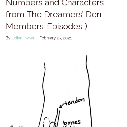
Numbers and Characters
from The Dreamers’ Den
Members’ Episodes )
By
Leilani Navar
|
February 27, 2021