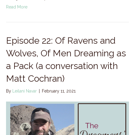
Read More
Episode 22: Of Ravens and
Wolves, Of Men Dreaming as
a Pack (a conversation with
Matt Cochran)
By
Leilani Navar
|
February 11, 2021