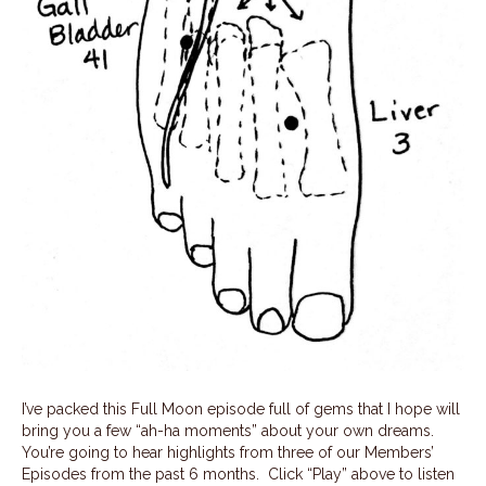
I’ve packed this Full Moon episode full of gems that I hope will
bring you a few “ah-ha moments” about your own dreams.
You’re going to hear highlights from three of our Members’
Episodes from the past 6 months. Click “Play” above to listen