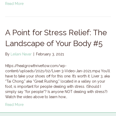
Read More
A Point for Stress Relief: The
Landscape of Your Body #5
By
Leilani Navar
|
February 3, 2021
https://healgrowthriveflow.com/wp-
content/uploads/2021/02/Liver-3-Video-Jan-2021.mp4 You’ll
have to take your shoes off for this one. It’s worth it. Liver 3, aka
“Tai Chong,” aka “Great Rushing,” located in a valley on your
foot, is important for people dealing with stress. (Should I
simply say “for people”? Is anyone NOT dealing with stress?)
Watch the video above to learn how…
Read More