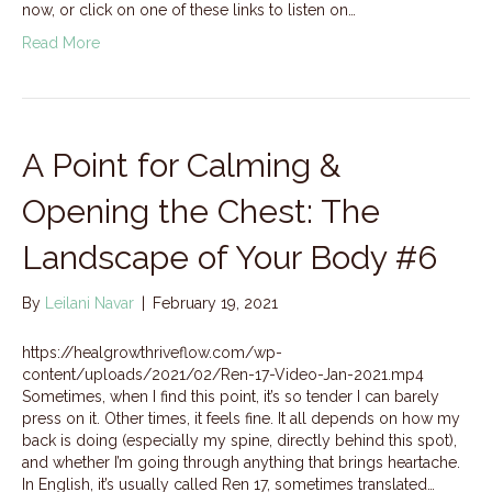
now, or click on one of these links to listen on…
Read More
A Point for Calming &
Opening the Chest: The
Landscape of Your Body #6
By
Leilani Navar
|
February 19, 2021
https://healgrowthriveflow.com/wp-
content/uploads/2021/02/Ren-17-Video-Jan-2021.mp4
Sometimes, when I find this point, it’s so tender I can barely
press on it. Other times, it feels fine. It all depends on how my
back is doing (especially my spine, directly behind this spot),
and whether I’m going through anything that brings heartache.
In English, it’s usually called Ren 17, sometimes translated…