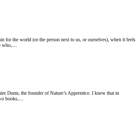
for the world (or the person next to us, or ourselves), when it feels
one who,…
ire Dunn, the founder of Nature’s Apprentice. I knew that in
 two books,…