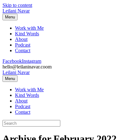
Skip to content
Leilani Navar
Menu
Work with Me
Kind Words
About
Podcast
Contact
Facebook
Instagram
hello@leilaninavar.coom
Leilani Navar
Menu
Work with Me
Kind Words
About
Podcast
Contact
Archive for February 2022