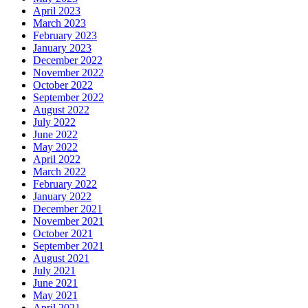
April 2023
March 2023
February 2023
January 2023
December 2022
November 2022
October 2022
September 2022
August 2022
July 2022
June 2022
May 2022
April 2022
March 2022
February 2022
January 2022
December 2021
November 2021
October 2021
September 2021
August 2021
July 2021
June 2021
May 2021
April 2021