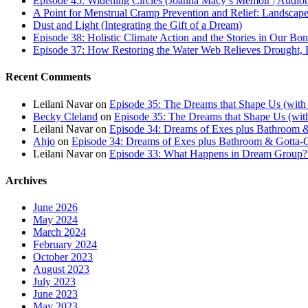
Episode 45: Widening Circles (Joanna Macy’s Memoir | Audio
A Point for Menstrual Cramp Prevention and Relief: Landscap
Dust and Light (Integrating the Gift of a Dream)
Episode 38: Holistic Climate Action and the Stories in Our Bo
Episode 37: How Restoring the Water Web Relieves Drought, F
Recent Comments
Leilani Navar
on
Episode 35: The Dreams that Shape Us (with
Becky Cleland
on
Episode 35: The Dreams that Shape Us (wit
Leilani Navar
on
Episode 34: Dreams of Exes plus Bathroom &
Ahjo
on
Episode 34: Dreams of Exes plus Bathroom & Gotta-G
Leilani Navar
on
Episode 33: What Happens in Dream Group? T
Archives
June 2026
May 2024
March 2024
February 2024
October 2023
August 2023
July 2023
June 2023
May 2023