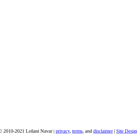
© 2010-2021 Leilani Navar |
privacy
,
terms
, and
disclaimer
|
Site Desig