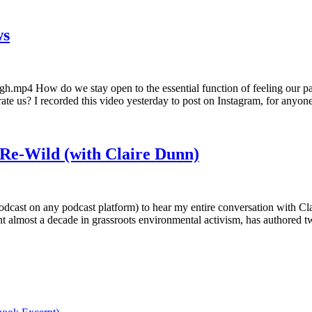
ws
.mp4 How do we stay open to the essential function of feeling our pain 
rate us? I recorded this video yesterday to post on Instagram, for any
 Re-Wild (with Claire Dunn)
dcast on any podcast platform) to hear my entire conversation with Cla
pent almost a decade in grassroots environmental activism, has authored