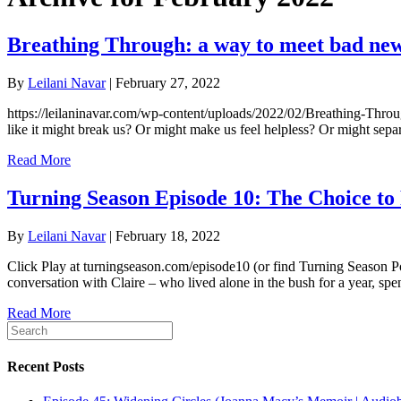
Breathing Through: a way to meet bad ne
By
Leilani Navar
|
February 27, 2022
https://leilaninavar.com/wp-content/uploads/2022/02/Breathing-Through
like it might break us? Or might make us feel helpless? Or might sepa
Read More
Turning Season Episode 10: The Choice to
By
Leilani Navar
|
February 18, 2022
Click Play at turningseason.com/episode10 (or find Turning Season Po
conversation with Claire – who lived alone in the bush for a year, s
Read More
Recent Posts