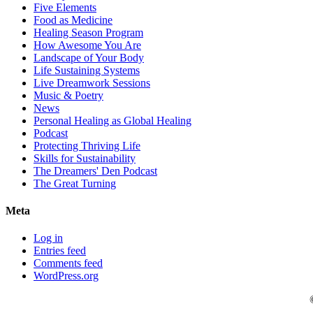
Five Elements
Food as Medicine
Healing Season Program
How Awesome You Are
Landscape of Your Body
Life Sustaining Systems
Live Dreamwork Sessions
Music & Poetry
News
Personal Healing as Global Healing
Podcast
Protecting Thriving Life
Skills for Sustainability
The Dreamers' Den Podcast
The Great Turning
Meta
Log in
Entries feed
Comments feed
WordPress.org