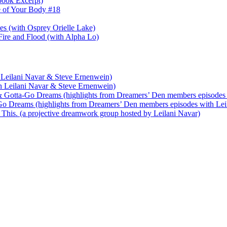
book Excerpt)
e of Your Body #18
nes (with Osprey Orielle Lake)
ire and Flood (with Alpha Lo)
 Leilani Navar & Steve Ernenwein)
h Leilani Navar & Steve Ernenwein)
 Gotta-Go Dreams (highlights from Dreamers’ Den members episodes 
o Dreams (highlights from Dreamers’ Den members episodes with Lei
his. (a projective dreamwork group hosted by Leilani Navar)