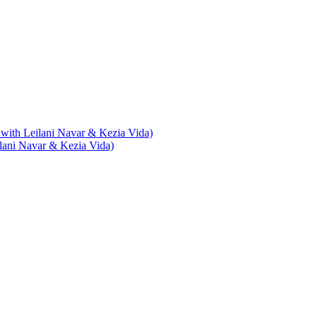
with Leilani Navar & Kezia Vida)
lani Navar & Kezia Vida)