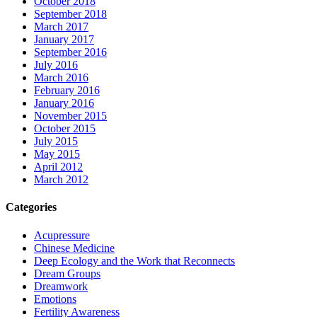
October 2018
September 2018
March 2017
January 2017
September 2016
July 2016
March 2016
February 2016
January 2016
November 2015
October 2015
July 2015
May 2015
April 2012
March 2012
Categories
Acupressure
Chinese Medicine
Deep Ecology and the Work that Reconnects
Dream Groups
Dreamwork
Emotions
Fertility Awareness