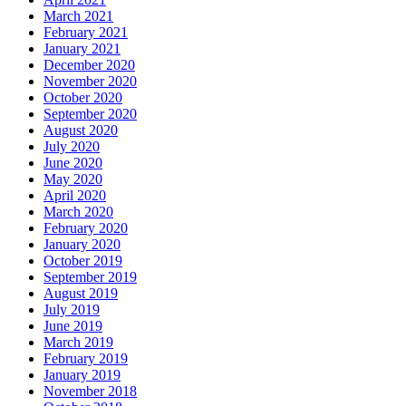
March 2021
February 2021
January 2021
December 2020
November 2020
October 2020
September 2020
August 2020
July 2020
June 2020
May 2020
April 2020
March 2020
February 2020
January 2020
October 2019
September 2019
August 2019
July 2019
June 2019
March 2019
February 2019
January 2019
November 2018