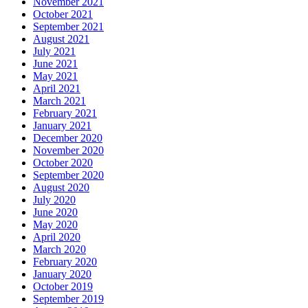
November 2021
October 2021
September 2021
August 2021
July 2021
June 2021
May 2021
April 2021
March 2021
February 2021
January 2021
December 2020
November 2020
October 2020
September 2020
August 2020
July 2020
June 2020
May 2020
April 2020
March 2020
February 2020
January 2020
October 2019
September 2019