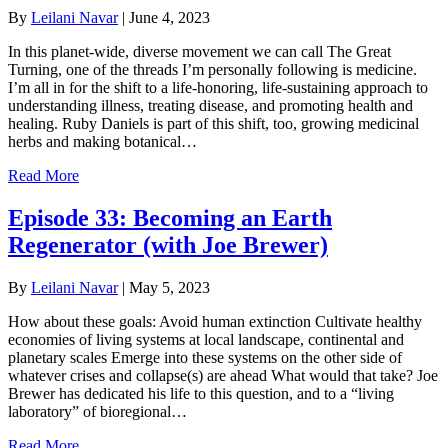
By
Leilani Navar
|
June 4, 2023
In this planet-wide, diverse movement we can call The Great
Turning, one of the threads I’m personally following is medicine.
I’m all in for the shift to a life-honoring, life-sustaining approach to
understanding illness, treating disease, and promoting health and
healing. Ruby Daniels is part of this shift, too, growing medicinal
herbs and making botanical…
Read More
Episode 33: Becoming an Earth
Regenerator (with Joe Brewer)
By
Leilani Navar
|
May 5, 2023
How about these goals: Avoid human extinction Cultivate healthy
economies of living systems at local landscape, continental and
planetary scales Emerge into these systems on the other side of
whatever crises and collapse(s) are ahead What would that take? Joe
Brewer has dedicated his life to this question, and to a “living
laboratory” of bioregional…
Read More