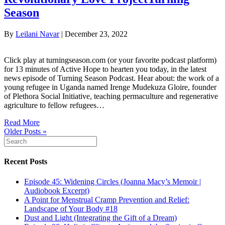
Season
By
Leilani Navar
|
December 23, 2022
Click play at turningseason.com (or your favorite podcast platform)
for 13 minutes of Active Hope to hearten you today, in the latest
news episode of Turning Season Podcast. Hear about: the work of a
young refugee in Uganda named Irenge Mudekuza Gloire, founder
of Plethora Social Initiative, teaching permaculture and regenerative
agriculture to fellow refugees…
Read More
Older Posts »
Recent Posts
Episode 45: Widening Circles (Joanna Macy’s Memoir |
Audiobook Excerpt)
A Point for Menstrual Cramp Prevention and Relief:
Landscape of Your Body #18
Dust and Light (Integrating the Gift of a Dream)