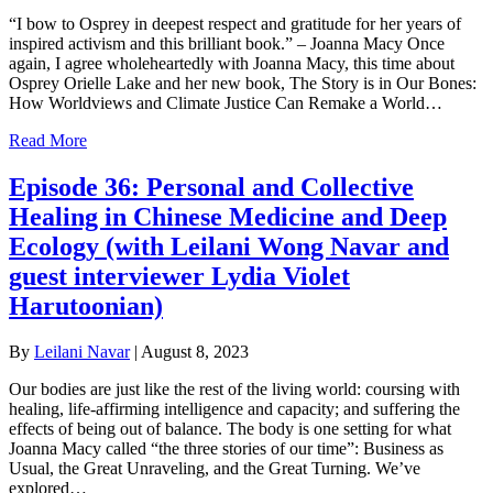
“I bow to Osprey in deepest respect and gratitude for her years of
inspired activism and this brilliant book.” – Joanna Macy Once
again, I agree wholeheartedly with Joanna Macy, this time about
Osprey Orielle Lake and her new book, The Story is in Our Bones:
How Worldviews and Climate Justice Can Remake a World…
Read More
Episode 36: Personal and Collective
Healing in Chinese Medicine and Deep
Ecology (with Leilani Wong Navar and
guest interviewer Lydia Violet
Harutoonian)
By
Leilani Navar
|
August 8, 2023
Our bodies are just like the rest of the living world: coursing with
healing, life-affirming intelligence and capacity; and suffering the
effects of being out of balance. The body is one setting for what
Joanna Macy called “the three stories of our time”: Business as
Usual, the Great Unraveling, and the Great Turning. We’ve
explored…