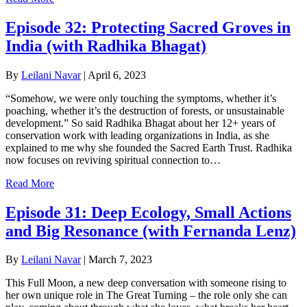
Episode 32: Protecting Sacred Groves in
India (with Radhika Bhagat)
By
Leilani Navar
|
April 6, 2023
“Somehow, we were only touching the symptoms, whether it’s
poaching, whether it’s the destruction of forests, or unsustainable
development.” So said Radhika Bhagat about her 12+ years of
conservation work with leading organizations in India, as she
explained to me why she founded the Sacred Earth Trust. Radhika
now focuses on reviving spiritual connection to…
Read More
Episode 31: Deep Ecology, Small Actions
and Big Resonance (with Fernanda Lenz)
By
Leilani Navar
|
March 7, 2023
This Full Moon, a new deep conversation with someone rising to
her own unique role in The Great Turning – the role only she can