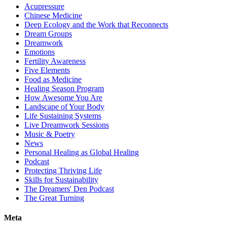
Acupressure
Chinese Medicine
Deep Ecology and the Work that Reconnects
Dream Groups
Dreamwork
Emotions
Fertility Awareness
Five Elements
Food as Medicine
Healing Season Program
How Awesome You Are
Landscape of Your Body
Life Sustaining Systems
Live Dreamwork Sessions
Music & Poetry
News
Personal Healing as Global Healing
Podcast
Protecting Thriving Life
Skills for Sustainability
The Dreamers' Den Podcast
The Great Turning
Meta