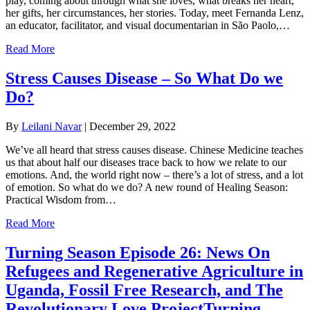
play, coming about through what she loves, what breaks her heart,
her gifts, her circumstances, her stories. Today, meet Fernanda Lenz,
an educator, facilitator, and visual documentarian in São Paolo,…
Read More
Stress Causes Disease – So What Do we
Do?
By
Leilani Navar
|
December 29, 2022
We’ve all heard that stress causes disease. Chinese Medicine teaches
us that about half our diseases trace back to how we relate to our
emotions. And, the world right now – there’s a lot of stress, and a lot
of emotion. So what do we do? A new round of Healing Season:
Practical Wisdom from…
Read More
Turning Season Episode 26: News On
Refugees and Regenerative Agriculture in
Uganda, Fossil Free Research, and The
Revolutionary Love ProjectTurning