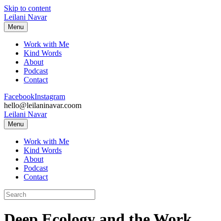
Skip to content
Leilani Navar
Menu
Work with Me
Kind Words
About
Podcast
Contact
Facebook
Instagram
hello@leilaninavar.coom
Leilani Navar
Menu
Work with Me
Kind Words
About
Podcast
Contact
Deep Ecology and the Work