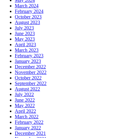
May 2024
March 2024
February 2024
October 2023
August 2023
July 2023
June 2023
May 2023
April 2023
March 2023
February 2023
January 2023
December 2022
November 2022
October 2022
September 2022
August 2022
July 2022
June 2022
May 2022
April 2022
March 2022
February 2022
January 2022
December 2021