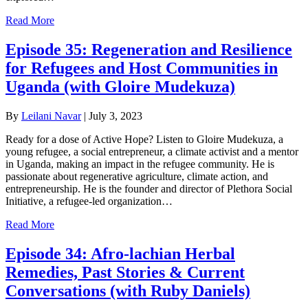
Read More
Episode 35: Regeneration and Resilience
for Refugees and Host Communities in
Uganda (with Gloire Mudekuza)
By
Leilani Navar
|
July 3, 2023
Ready for a dose of Active Hope? Listen to Gloire Mudekuza, a
young refugee, a social entrepreneur, a climate activist and a mentor
in Uganda, making an impact in the refugee community. He is
passionate about regenerative agriculture, climate action, and
entrepreneurship. He is the founder and director of Plethora Social
Initiative, a refugee-led organization…
Read More
Episode 34: Afro-lachian Herbal
Remedies, Past Stories & Current
Conversations (with Ruby Daniels)