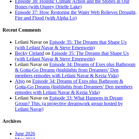
Episode 38: Holistic Climate Action and the Stories in Our
Bones (with Osprey Orielle Lake)
Episode 37: How Restoring the Water Web Relieves Drought,
Fire and Flood (with Alpha Lo)
Recent Comments
Leilani Navar
on
Episode 35: The Dreams that Shape Us
(with Leilani Navar & Steve Ernenwein)
Becky Cleland
on
Episode 35: The Dreams that Shape Us
(with Leilani Navar & Steve Ernenwein)
Leilani Navar
on
Episode 34: Dreams of Exes plus Bathroom
& Gotta-Go Dreams (highlights from Dreamers’ Den
members episodes with Leilani Navar & Kezia Vida)
Ahjo
on
Episode 34: Dreams of Exes plus Bathroom &
Gotta-Go Dreams (highlights from Dreamers’ Den members
episodes with Leilani Navar & Kezia Vida)
Leilani Navar
on
Episode 33: What Happens in Dream
Group? This. (a projective dreamwork group hosted by
Leilani Navar)
Archives
June 2026