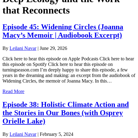
that Reconnects
Episode 45: Widening Circles (Joanna
Macy’s Memoir | Audiobook Excerpt)
By
Leilani Navar
|
June 29, 2026
Click here to hear this episode on Apple Podcasts Click here to hear
this episode on Spotify Click here to hear this episode on
turningseason.com I’m deeply happy to share this episode, a few
years in the dreaming and making: an excerpt from the audiobook of
Widening Circles, the memoir of Joanna Macy. In this…
Read More
Episode 38: Holistic Climate Action and
the Stories in Our Bones (with Osprey
Orielle Lake)
By
Leilani Navar
|
February 5, 2024