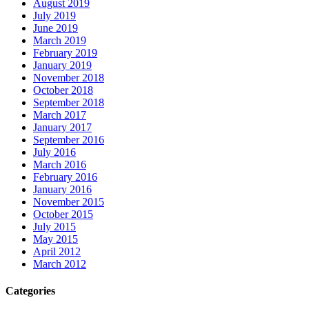
August 2019
July 2019
June 2019
March 2019
February 2019
January 2019
November 2018
October 2018
September 2018
March 2017
January 2017
September 2016
July 2016
March 2016
February 2016
January 2016
November 2015
October 2015
July 2015
May 2015
April 2012
March 2012
Categories