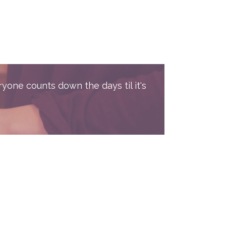
ryone counts down the days til it's