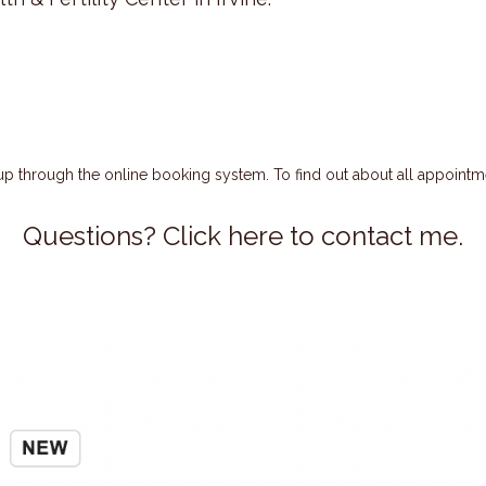
 up through the online booking system. To find out about all appointm
Questions? Click here to contact me.