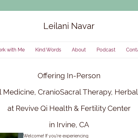
Leilani Navar
rk with Me
Kind Words
About
Podcast
Cont
Offering In-Person
 Medicine, CranioSacral Therapy, Herb
at Revive Qi Health & Fertility Center
in Irvine, CA
Welcome! If you're experiencing