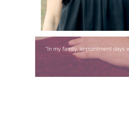
"In my family, appointment days wi