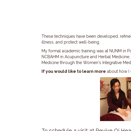
These techniques have been developed, refined,
illness, and protect well-being.
My formal academic training was at NUNM in Por
NCBAHM in Acupuncture and Herbal Medicine, and
Medicine through the Women's Integrative Medic
If you would like to learn more
about how I c
To schedule a visit at Revive Qi Heal