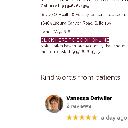
Call us at: 949-646-4325
Revive Qi Health & Fertility Center is located at:
16485 Laguna Canyon Road, Suite 105
Irvine, CA 92618
CLICK HERE TO BOOK ONLINE
Note: I often have more availability than shows
the front desk at (949) 646-4325.
Kind words from patients: