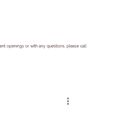
ent openings or with any questions, please call