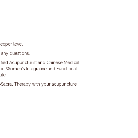
deeper level
h any questions.
rtified Acupuncturist and Chinese Medical
ied in Women's Integrative and Functional
ute.
oSacral Therapy with your acupuncture