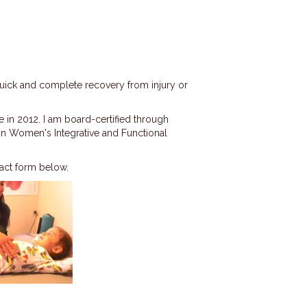
quick and complete recovery from injury or
 in 2012. I am board-certified through
 in Women's Integrative and Functional
tact form below.