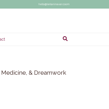
hello@leilaninavar.coom
act
al Medicine, & Dreamwork