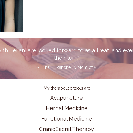
th Leilani are looked forward to as a treat, and eve
their turn."
- Trina B., Rancher & Mom of 5
IMy therapeutic tools are
Acupuncture
Herbal Medicine
Functional Medicine
CranioSacral Therapy