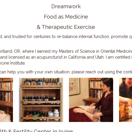
Dreamwork
Food as Medicine
& Therapeutic Exercise
 and trusted for centuries to re-balance internal function, promote 
tland, OR, where I earned my Masters of Science in Oriental Medicine
 licensed as an acupuncturist in California and Utah. I am certified
ine Institute.
an help you with your own situation, please reach out using the con
th & Fertility Center in Irvine: