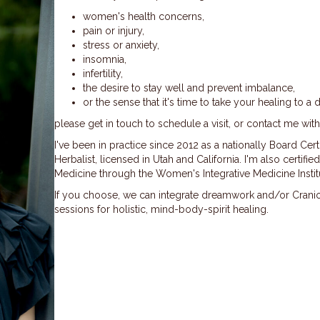
women's health concerns,
pain or
injury,
stress or anxiety,
insomnia,
infertility,
the desire to stay well and prevent imbalance,
or the sense that it's time to take your healing to a 
please get in touch to schedule a visit, or contact me wit
I've been in practice since 2012 as a nationally Board Ce
Herbalist, licensed in Utah and California. I'm also certif
Medicine through the Women's Integrative Medicine Instit
If you choose, we can integrate dreamwork and/or Crani
sessions for holistic, mind-body-spirit healing.