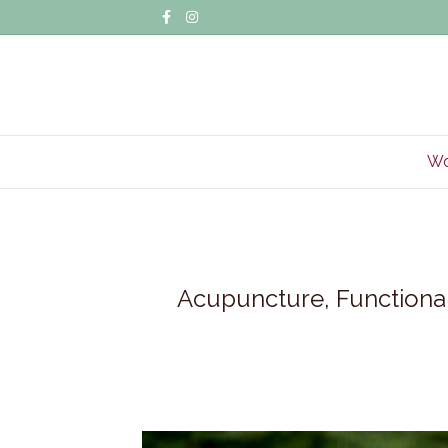
Facebook
Instagram
Wo
Acupuncture, Functional