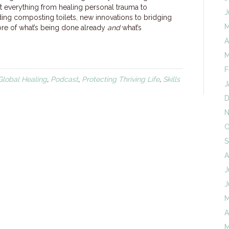
 everything from healing personal trauma to
J
lding composting toilets, new innovations to bridging
M
more of what’s being done already
and
what’s
A
M
F
Global Healing
,
Podcast
,
Protecting Thriving Life
,
Skills
J
D
N
O
S
A
J
J
M
A
M