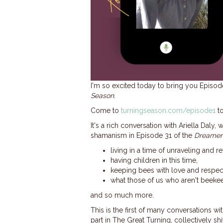
I'm so excited today to bring you Episo
Season
.
Come to
turningseason.com/episode1
to
It's a rich conversation with Ariella Da
shamanism in Episode 31 of the
Dreamer
living in a time of unraveling and r
having children in this time,
keeping bees with love and respect
what those of us who aren't beeke
and so much more.
This is the first of many conversations wi
part in The Great Turning, collectively shif