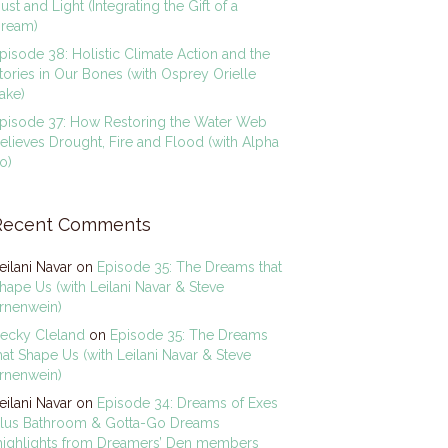
ust and Light (Integrating the Gift of a
ream)
pisode 38: Holistic Climate Action and the
tories in Our Bones (with Osprey Orielle
ake)
pisode 37: How Restoring the Water Web
elieves Drought, Fire and Flood (with Alpha
o)
Recent Comments
eilani Navar
on
Episode 35: The Dreams that
hape Us (with Leilani Navar & Steve
rnenwein)
ecky Cleland
on
Episode 35: The Dreams
hat Shape Us (with Leilani Navar & Steve
rnenwein)
eilani Navar
on
Episode 34: Dreams of Exes
lus Bathroom & Gotta-Go Dreams
highlights from Dreamers’ Den members