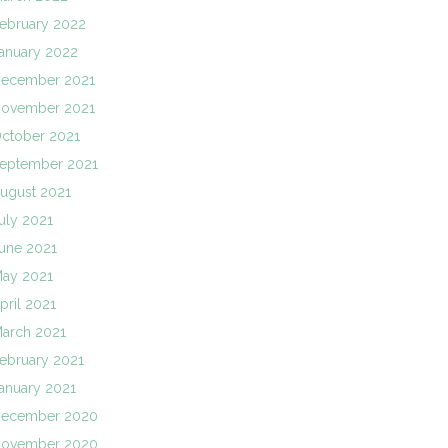
ebruary 2022
anuary 2022
ecember 2021
ovember 2021
ctober 2021
eptember 2021
ugust 2021
uly 2021
une 2021
ay 2021
pril 2021
arch 2021
ebruary 2021
anuary 2021
ecember 2020
ovember 2020