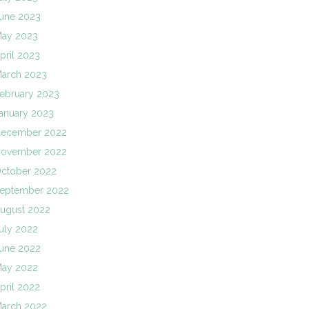
une 2023
ay 2023
pril 2023
arch 2023
ebruary 2023
anuary 2023
ecember 2022
ovember 2022
ctober 2022
eptember 2022
ugust 2022
uly 2022
une 2022
ay 2022
pril 2022
arch 2022