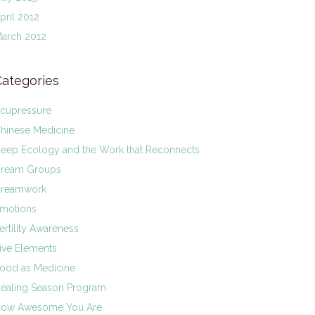
pril 2012
arch 2012
Categories
cupressure
hinese Medicine
eep Ecology and the Work that Reconnects
ream Groups
reamwork
motions
ertility Awareness
ive Elements
ood as Medicine
ealing Season Program
ow Awesome You Are