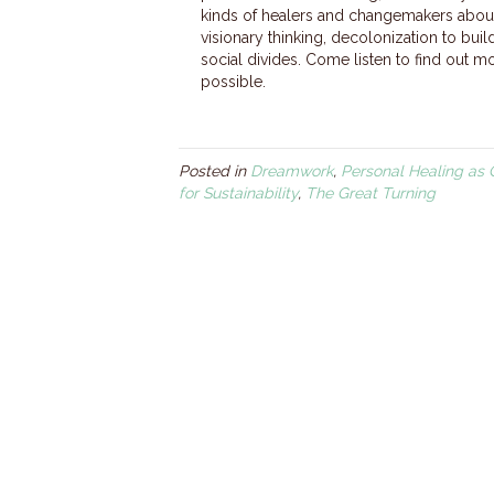
kinds of healers and changemakers about
visionary thinking, decolonization to bui
social divides. Come listen to find out 
possible.
Posted in
Dreamwork
,
Personal Healing as 
for Sustainability
,
The Great Turning