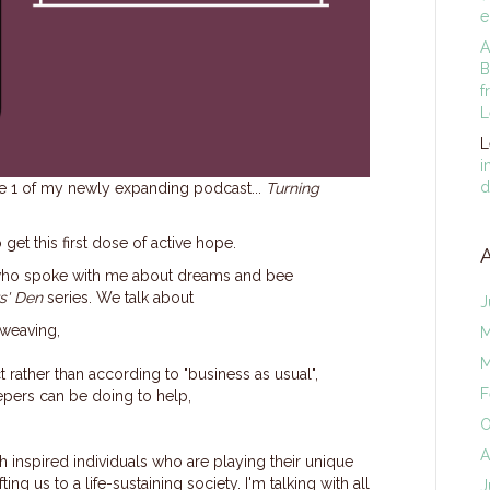
e
A
B
f
L
L
i
d
de 1 of my newly expanding podcast...
Turning
 get this first dose of active hope.
ly, who spoke with me about dreams and bee
s' Den
series. We talk about
J
eweaving,
M
M
 rather than according to "business as usual",
F
epers can be doing to help,
O
A
th inspired individuals who are playing their unique
ting us to a life-sustaining society. I'm talking with all
J