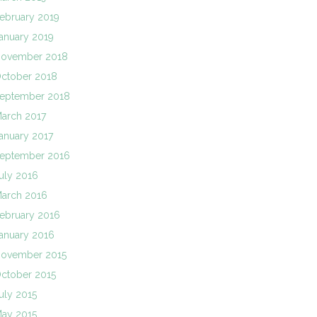
ebruary 2019
anuary 2019
ovember 2018
ctober 2018
eptember 2018
arch 2017
anuary 2017
eptember 2016
uly 2016
arch 2016
ebruary 2016
anuary 2016
ovember 2015
ctober 2015
uly 2015
ay 2015