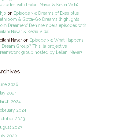
pisodes with Leilani Navar & Kezia Vida)
hjo
on
Episode 34: Dreams of Exes plus
athroom & Gotta-Go Dreams (highlights
rom Dreamers’ Den members episodes with
eilani Navar & Kezia Vida)
eilani Navar
on
Episode 33: What Happens
n Dream Group? This. (a projective
reamwork group hosted by Leilani Navar)
Archives
une 2026
ay 2024
arch 2024
ebruary 2024
ctober 2023
ugust 2023
uly 2023