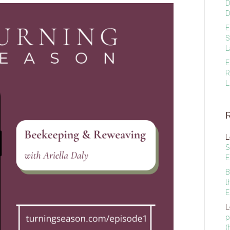
D
D
E
S
L
E
R
L
L
S
E
B
t
E
L
p
(