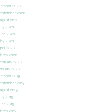
ctober 2020
eptember 2020
ugust 2020
uly 2020
une 2020
ay 2020
pril 2020
arch 2020
ebruary 2020
anuary 2020
ctober 2019
eptember 2019
ugust 2019
uly 2019
une 2019
arch 2019