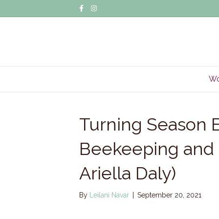
Facebook
Instagram
Wo
Turning Season E
Beekeeping and 
Ariella Daly)
By
Leilani Navar
|
September 20, 2021