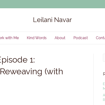
Leilani Navar
rk with Me
Kind Words
About
Podcast
Cont
pisode 1:
Reweaving (with
E
M
A
R