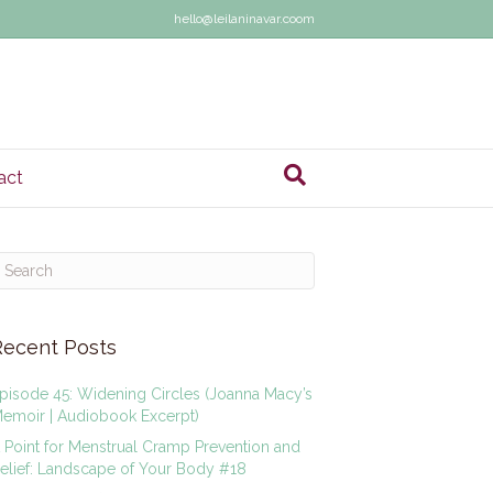
hello@leilaninavar.coom
act
Recent Posts
pisode 45: Widening Circles (Joanna Macy’s
emoir | Audiobook Excerpt)
 Point for Menstrual Cramp Prevention and
elief: Landscape of Your Body #18