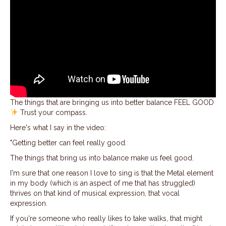
The things that are bringing us into better balance FEEL GOOD
Trust your compass.
Here's what I say in the video:
"Getting better can feel really good.
The things that bring us into balance make us feel good.
I'm sure that one reason I love to sing is that the Metal element
in my body (which is an aspect of me that has struggled)
thrives on that kind of musical expression, that vocal
expression.
If you're someone who really likes to take walks, that might