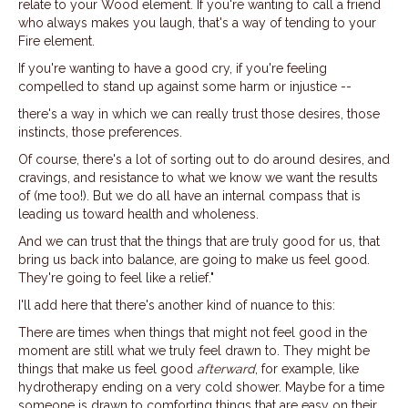
relate to your Wood element. If you're wanting to call a friend
who always makes you laugh, that's a way of tending to your
Fire element.
If you're wanting to have a good cry, if you're feeling
compelled to stand up against some harm or injustice --
there's a way in which we can really trust those desires, those
instincts, those preferences.
Of course, there's a lot of sorting out to do around desires, and
cravings, and resistance to what we know we want the results
of (me too!). But we do all have an internal compass that is
leading us toward health and wholeness.
And we can trust that the things that are truly good for us, that
bring us back into balance, are going to make us feel good.
They're going to feel like a relief."
I'll add here that there's another kind of nuance to this:
There are times when things that might not feel good in the
moment are still what we truly feel drawn to. They might be
things that make us feel good
afterward
, for example, like
hydrotherapy ending on a very cold shower. Maybe for a time
someone is drawn to comforting things that are easy on their