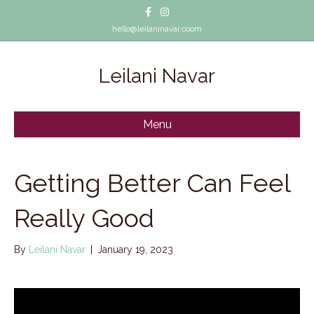
Facebook
Instagram
hello@leilaninavar.coom
Leilani Navar
Menu
Getting Better Can Feel
Really Good
By
Leilani Navar
|
January 19, 2023