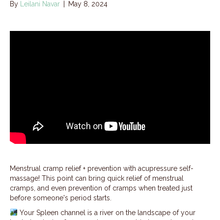
By
Leilani Navar
|
May 8, 2024
Menstrual cramp relief + prevention with acupressure self-
massage! This point can bring quick relief of menstrual
cramps, and even prevention of cramps when treated just
before someone's period starts.
Your Spleen channel is a river on the landscape of your