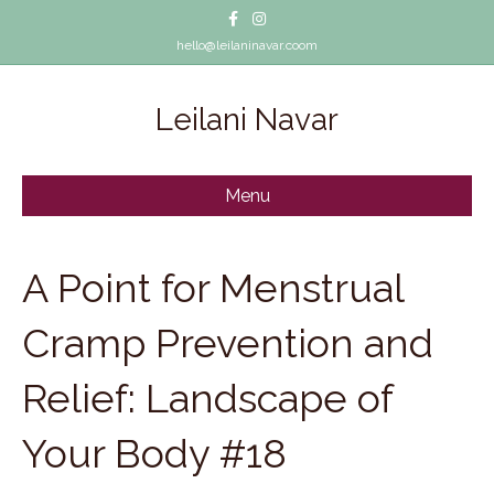
Facebook
Instagram
hello@leilaninavar.coom
Leilani Navar
Menu
A Point for Menstrual
Cramp Prevention and
Relief: Landscape of
Your Body #18