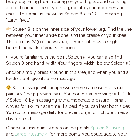
body, beginning from a spring on your big toe and coursing
along the inner side of your leg, up into your abdomen and
chest. This point is known as Spleen 8, aka "Di Ji," meaning
"Earth Pivot."
Spleen 8 is on the inner side of your lower leg. Find the line
between your inner ankle bone, and the crease of your knee.
This point is 2/3 of the way up, in your calf muscle, right
behind the back of your shin bone.
(If you're familiar with the point Spleen 9, you can also find
Spleen 8 one hand-width (four fingers-width) below Spleen 9.)
And/or, simply press around in this area, and when you find a
tender spot, give it some massage!
Self-massage with acupressure here can ease menstrual
pain, AND help prevent pain. You could start working with Di Ji
/ Spleen 8 by massaging with a moderate pressure in small
circles for 1-2 min at a time. It's best if you can treat both sides.
You could massage daily for prevention, and multiple times a
day for relief.
(Check out my quick videos on the points
Spleen 6
,
Liver 3
,
and
Large Intestine 4
, for more points you could add to your