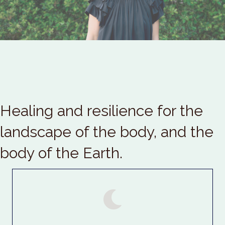
Healing and resilience for the
landscape of the body, and the
body of the Earth.