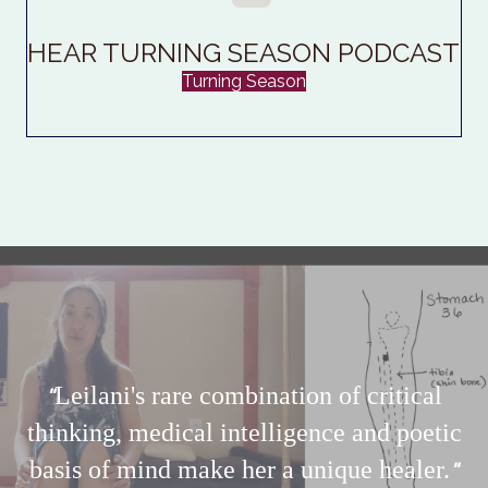
HEAR TURNING SEASON PODCAST
Turning Season
Leilani's
rare combination of critical
"
thinking,
medical intelligence and poetic
basis of mind make her a unique healer.
"