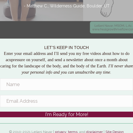
- Matthew C., Wilderness Guide, Boulder, UT
LET'S KEEP IN TOUCH
Enter your email address and I'll send you my free videos about how to do
acupressure on yourself, and send a newsletter about once a month about
caring for the landscape of the body, and the body of the Earth.
I'll never share
your personal info and you can unsubscribe any time.
I'm Ready for More!
© 2010-2021 Leilani Navar |
privacy
,
terms
, and
disclaimer
|
Site Design