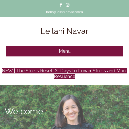
Facebook
Instagram
hello@leilaninavar.coom
Leilani Navar
Menu
NEW | The Stress Reset: 21 Days to Lower Stress and More
Resilience
Welcome