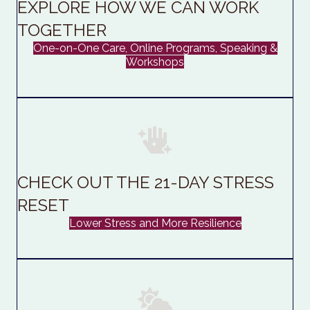
EXPLORE HOW WE CAN WORK
TOGETHER
One-on-One Care, Online Programs, Speaking &
Workshops
CHECK OUT THE 21-DAY STRESS
RESET
Lower Stress and More Resilience