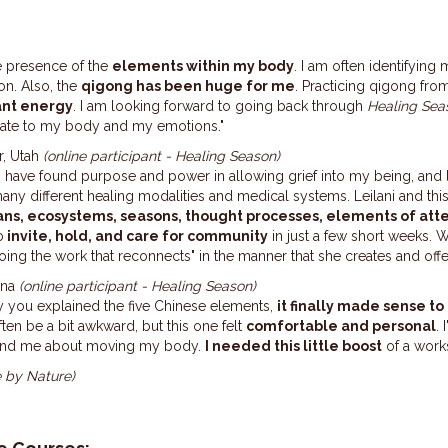
e presence of the
elements within my body
. I am often identifyin
on. Also, the
qigong has been huge for me
. Practicing qigong from 
ant energy
. I am looking forward to going back through
Healing Sea
elate to my body and my emotions."
r, Utah
(online participant - Healing Season)
 I have found purpose and power in allowing grief into my being, and l
many different healing modalities and medical systems. Leilani and th
ans, ecosystems, seasons, thought processes, elements
of att
o
invite, hold, and care for community
in just a few short weeks. W
doing the work that reconnects" in the manner that she creates and off
ana
(online participant - Healing Season)
ay you explained the five Chinese elements,
it finally made sense t
en be a bit awkward, but this one felt
comfortable and personal
.
 remind me about moving my body.
I needed this little boost
of a work
e by Nature)