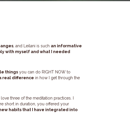
hanges
, and Leilani is such
an informative
y with myself and what I needed
le things
you can do RIGHT NOW to
 real difference
in how I get through the
y love three of the meditation practices. I
 short in duration, you offered your
new habits that I have integrated into