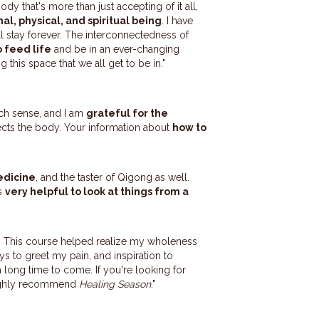
dy that's more than just accepting of it all,
al, physical, and spiritual being
. I have
l stay forever. The interconnectedness of
 feed life
and be in an ever-changing
g this space that we all get to be in."
ch sense, and I am
grateful for the
ects the body. Your information about
how to
edicine
, and the taster of Qigong as well.
's
very helpful to look at things from a
ly. This course helped realize my wholeness
ays to greet my pain, and inspiration to
a long time to come. If you're looking for
 highly recommend
Healing Season
."