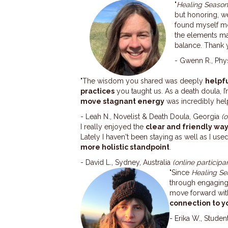
"
Healing Seaso
but honoring, 
found myself mo
the elements m
balance. Thank y
- Gwenn R., Phy
"The wisdom you shared was deeply
helpfu
practices
you taught us. As a death doula, 
move stagnant energy
was incredibly help
- Leah N., Novelist & Death Doula, Georgia
(
I really enjoyed the
clear and friendly wa
Lately I haven't been staying as well as I use
more holistic standpoint
.
- David L., Sydney, Australia
(online participa
"Since
Healing Se
through engaging 
move forward with 
connection to yo
- Erika W., Studen