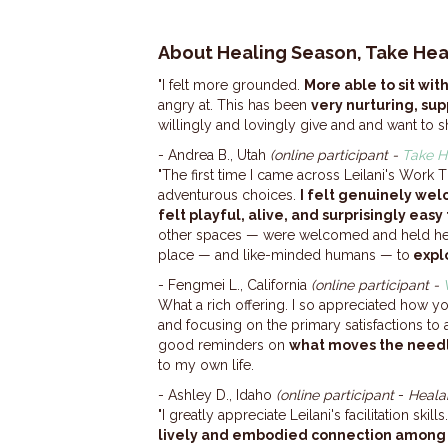
About Healing Season, Take Hea
"I felt more grounded.
More able to sit wi
angry at. This has been
very nurturing, sup
willingly and lovingly give and and want to sh
- Andrea B., Utah
(online participant -
Take H
"The first time I came across Leilani's Work
adventurous choices.
I felt genuinely we
felt playful, alive, and surprisingly easy 
other spaces — were welcomed and held he
place — and like-minded humans — to
expl
- Fengmei L., California
(online participant -
What a rich offering. I so appreciated how y
and focusing on the primary satisfactions to
good reminders on
what moves the need
to my own life.
- Ashley D., Idaho
(online participant
-
Heala
"I greatly appreciate Leilani's facilitation sk
lively and embodied connection among 