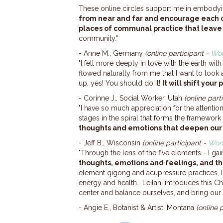
These online circles support me in embodyi
from near and far and encourage each 
places of communal practice that leav
community."
- Anne M., Germany
(online participant -
Wor
"I fell more deeply in love with the earth wi
flowed naturally from me that I want to look 
up, yes! You should do it!
It will shift you
- Corinne J., Social Worker, Utah
(online part
"I have so much appreciation for the attention
stages in the spiral that forms the framework
thoughts and emotions that deepen our
- Jeff B., Wisconsin
(online participant -
Work
"Through the lens of the five elements - I g
thoughts, emotions and feelings, and th
element qigong and acupressure practices, 
energy and health. Leilani introduces this 
center and balance ourselves, and bring our
- Angie E., Botanist & Artist, Montana
(online 