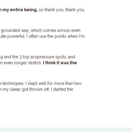
n my entire being,
so thank you, thank you,
le grounded way, which comes across even
 quite powerful. I often use the points when I'm
gong and the 3 top acupressure spots, and
an even longer stretch.
I think it was the
he techniques, I slept well for more than two
 my sleep got thrown off, I started the