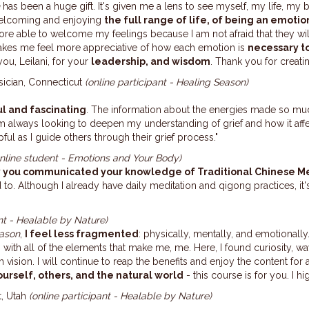
n
has been a huge gift. It's given me a lens to see myself, my life, my bo
welcoming and
enjoying
the full range of life, of being an emotion
re able to welcome my feelings because I am not afraid that they wil
akes me feel more appreciative of how
each emotion is
necessary to
ou, Leilani, for your
leadership, and wisdom
. Thank you for creatin
sician, Connecticut
(online participant - Healing Season)
l and fascinating
. The information about the energies made so mu
I’m always looking to deepen my understanding of grief and how it aff
ful as I guide others through their grief process."
online student - Emotions and Your Body)
y you communicated your knowledge of Traditional Chinese M
d to. Although I already have daily meditation and qigong practices, it
nt - Healable by Nature)
ason
,
I feel less fragmented
: physically, mentally, and emotional
with all of the elements that make me,
me
. Here, I found curiosity, w
vision. I will continue to reap the benefits and enjoy the content for 
urself, others, and the natural world
- this course is for you. I
t, Utah
(online participant - Healable by Nature)