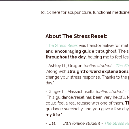
(click here for acupuncture, functional medici
About
The Stress Reset
:
"
The Stress Reset
was transformative for me! 
and encouraging guide
throughout. The s
throughout the day
, helping me to feel les
- Ashley D., Oregon
(online student -
The St
"Along with
straightforward explanations
change your stress response. Thanks to the 
day."
- Ginger L., Massachusetts
(online student -
"This guidance/reset has been very helpful 
could feel a real release with one of them.
T
guidance succinctly, and you gave a few days
my life
."
​- Lisa H., Utah
(online student -
The Stress R