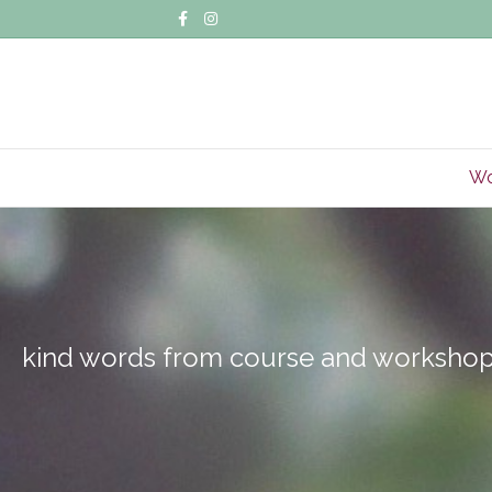
Facebook
Instagram
Wo
kind words from course and workshop 