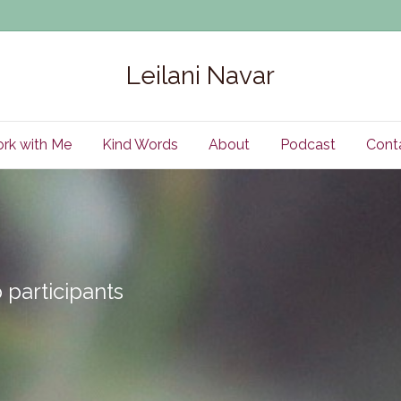
Leilani Navar
rk with Me
Kind Words
About
Podcast
Cont
participants