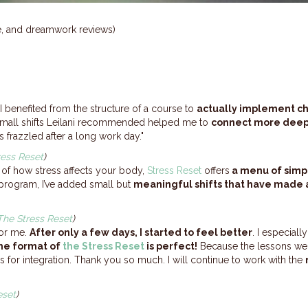
ne, and dreamwork reviews)
I benefited from the structure of a course to
actually implement c
mall shifts Leilani recommended helped me to
connect more deepl
s frazzled after a long work day."
ress Reset
)
of how stress affects your body,
Stress Reset
offers
a menu of simp
program, I’ve added small but
meaningful shifts that have made a
The Stress Reset
)
for me.
After only a few days, I started to feel better
. I especiall
he format of
the Stress Reset
is perfect!
Because the lessons were
 for integration. Thank you so much. I will continue to work with the
eset
)