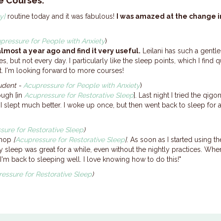
e Courses:
y]
routine today and it was fabulous!
I was amazed at the change i
pressure for People with Anxiety
)
lmost a year ago and find it very useful.
Leilani has such a gent
es, but not every day. I particularly like the sleep points, which I find
ntist. I'm looking forward to more courses!
tudent -
Acupressure for People with Anxiety
)
ough [in
Acupressure for Restorative Sleep
]. Last night I tried the qi
 I slept much better. I woke up once, but then went back to sleep for 
sure for Restorative Sleep
)
kshop
[
Acupressure for Restorative Sleep
]
. As soon as I started using t
y sleep was great for a while, even without the nightly practices. When
m back to sleeping well. I love knowing how to do this!"
essure for Restorative Sleep
)