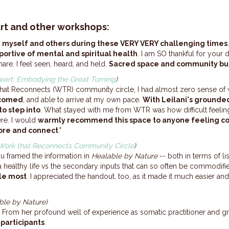
rt and other workshops:
th myself and others during these VERY VERY challenging times
portive of mental and spiritual health
. I am SO thankful for your
are. I feel seen, heard, and held.
Sacred space and community buil
eart: Embodying the Great Turning
)
 That Reconnects (WTR) community circle, I had almost zero sense of 
lcomed
, and able to arrive at my own pace.
With Leilani's grounded
to step into
. What stayed with me from WTR was how difficult feelin
re. I would
warmly recommend this space to anyone feeling co
ore and connect
."
Work that Reconnects Community Circle
)
ou framed the information in
Healable by Nature
-- both in terms of li
 a healthy life vs the secondary inputs that can so often be commodifi
le most
. I appreciated the handout, too, as it made it much easier an
ble by Nature)
ills. From her profound well of experience as somatic practitioner and gr
participants
.