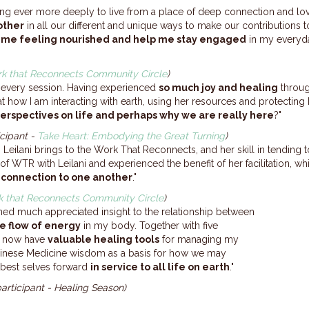
ng ever more deeply to live from a place of deep connection and lo
other
in all our different and unique ways to make our contributions t
e me feeling nourished and help me stay engaged
in my everyda
k that Reconnects Community Circle
)
th every session. Having experienced
so much joy and healing
throug
at how I am interacting with earth, using her resources and protectin
r perspectives on life and perhaps why we are really here
?"
icipant -
Take Heart: Embodying the Great Turning
)
 Leilani brings to the Work That Reconnects, and her skill in tending t
 of WTR with Leilani and experienced the benefit of her facilitation, w
 connection to one another
."
 that Reconnects Community Circle
)
ained much appreciated insight to the relationship between
e flow of energy
in my body. Together with five
I now have
valuable healing tools
for managing my
Chinese Medicine wisdom as a basis for how we may
 best selves forward
in service to all life on earth
."
participant - Healing Season)