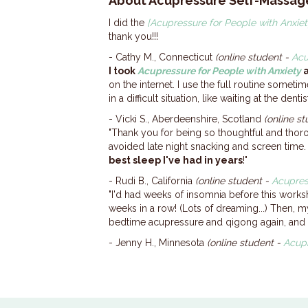
About Acupressure Self-Massag
I did the
[Acupressure for People with Anxiet
thank you!!!
- Cathy M., Connecticut
(online student -
Acu
I took
Acupressure for People with Anxiety
a
on the internet. I use the full routine sometim
in a difficult situation, like waiting at the de
- Vicki S., Aberdeenshire, Scotland
(online s
"Thank you for being so thoughtful and thor
avoided late night snacking and screen time.
best sleep I've had in years
!"
- Rudi B., California
(online student -
Acupres
"I'd had weeks of insomnia before this wor
weeks in a row! (Lots of dreaming...) Then, m
bedtime acupressure and qigong again, and I'
- Jenny H., Minnesota
(online student -
Acupr