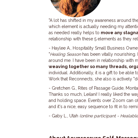
"A lot has shifted in my awareness around th
which element is actually needing my attenti
as needed really helps to
move any stagn
relationship with these 5 elements as they r
- Haylee A., Hospitality Small Business Owne
"
Healing Season
has been vitally nourishing.
around me. I have been in relationship with 
weaving together so many threads, org
individual.
Additionally, it is a gift to be able t
Work that Reconnects, she also is actively "
- Gretchen G., Rites of Passage Guide, Mont
Thanks so much, Leilani! I really liked the w
and holding space. Events over Zoom can oft
and it's a nice, easy sequence to fit in to
- Gaby L., Utah
(online participant - Healabl