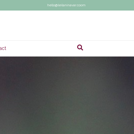
hello@leilaninavar.coom
act