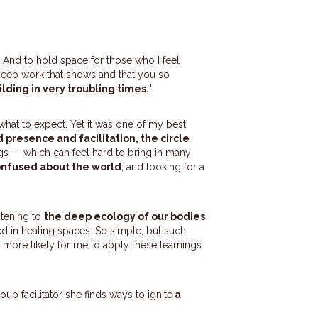
. And to hold space for those who I feel
 deep work that shows and that you so
ding in very troubling times.
"
what to expect. Yet it was one of my best
 presence and facilitation, the circle
gs — which can feel hard to bring in many
nfused about the world
, and looking for a
stening to
the deep ecology of our bodies
ed in healing spaces. So simple, but such
d more likely for me to apply these learnings
oup facilitator she finds ways to ignite
a