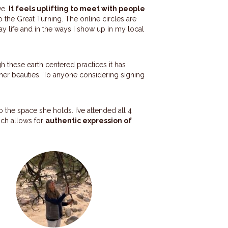
ve.
It feels uplifting to meet with people
o the Great Turning. The online circles are
y life and in the ways I show up in my local
h these earth centered practices it has
g her beauties. To anyone considering signing
o the space she holds. I’ve attended all 4
hich allows for
authentic expression of