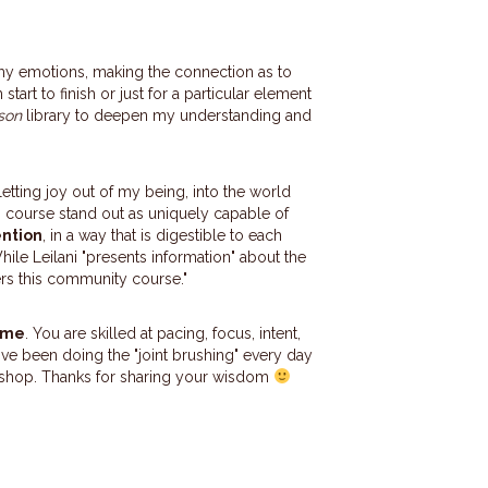
g my emotions, making the connection as to
start to finish or just for a particular element
son
library to deepen my understanding and
etting joy out of my being, into the world
is course stand out as
uniquely capable of
ention
, in a way that is digestible to each
hile Leilani "presents information" about the
ers this community course."
o me
. You are skilled at pacing, focus, intent,
 I've been doing the "joint brushing" every day
shop. Thanks for sharing your wisdom