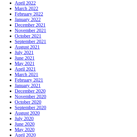
April 2022
March 2022
February 2022
January 2022
December 2021
November 2021
October 2021
September 2021
August 2021
July 2021
June 2021
May 2021
April 2021
March 2021
February 2021
January 2021
December 2020
November 2020
October 2020
September 2020
August 2020
July 2020
June 2020
May 2020
April 2020