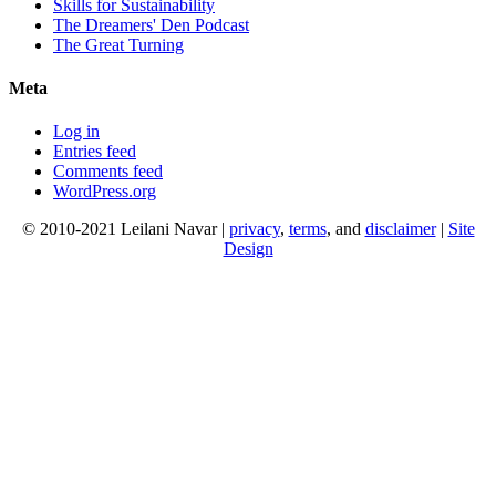
Skills for Sustainability
The Dreamers' Den Podcast
The Great Turning
Meta
Log in
Entries feed
Comments feed
WordPress.org
© 2010-2021 Leilani Navar |
privacy
,
terms
, and
disclaimer
|
Site
Design