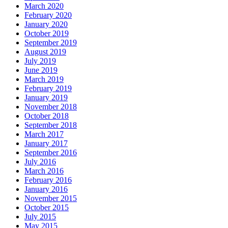
March 2020
February 2020
January 2020
October 2019
September 2019
August 2019
July 2019
June 2019
March 2019
February 2019
January 2019
November 2018
October 2018
September 2018
March 2017
January 2017
September 2016
July 2016
March 2016
February 2016
January 2016
November 2015
October 2015
July 2015
May 2015