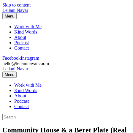
Skip to content
Leilani Navar
Menu
Work with Me
Kind Words
About
Podcast
Contact
Facebook
Instagram
hello@leilaninavar.coom
Leilani Navar
Menu
Work with Me
Kind Words
About
Podcast
Contact
Community House & a Beret Plate (Real