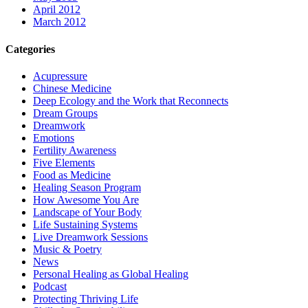
April 2012
March 2012
Categories
Acupressure
Chinese Medicine
Deep Ecology and the Work that Reconnects
Dream Groups
Dreamwork
Emotions
Fertility Awareness
Five Elements
Food as Medicine
Healing Season Program
How Awesome You Are
Landscape of Your Body
Life Sustaining Systems
Live Dreamwork Sessions
Music & Poetry
News
Personal Healing as Global Healing
Podcast
Protecting Thriving Life