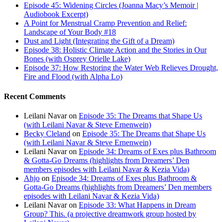
Episode 45: Widening Circles (Joanna Macy’s Memoir |
Audiobook Excerpt)
A Point for Menstrual Cramp Prevention and Relief:
Landscape of Your Body #18
Dust and Light (Integrating the Gift of a Dream)
Episode 38: Holistic Climate Action and the Stories in Our
Bones (with Osprey Orielle Lake)
Episode 37: How Restoring the Water Web Relieves Drought,
Fire and Flood (with Alpha Lo)
Recent Comments
Leilani Navar
on
Episode 35: The Dreams that Shape Us
(with Leilani Navar & Steve Ernenwein)
Becky Cleland
on
Episode 35: The Dreams that Shape Us
(with Leilani Navar & Steve Ernenwein)
Leilani Navar
on
Episode 34: Dreams of Exes plus Bathroom
& Gotta-Go Dreams (highlights from Dreamers’ Den
members episodes with Leilani Navar & Kezia Vida)
Ahjo
on
Episode 34: Dreams of Exes plus Bathroom &
Gotta-Go Dreams (highlights from Dreamers’ Den members
episodes with Leilani Navar & Kezia Vida)
Leilani Navar
on
Episode 33: What Happens in Dream
Group? This. (a projective dreamwork group hosted by