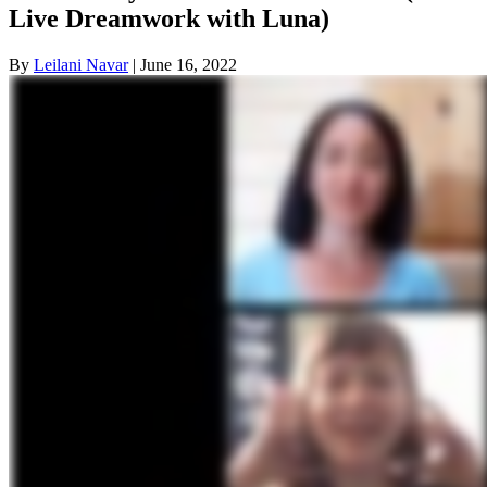
Live Dreamwork with Luna)
By
Leilani Navar
|
June 16, 2022