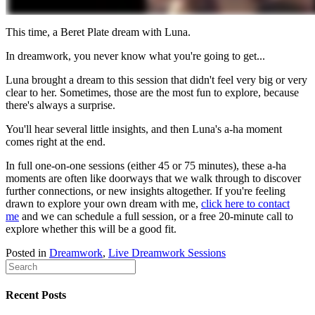
This time, a Beret Plate dream with Luna.
In dreamwork, you never know what you're going to get...
Luna brought a dream to this session that didn't feel very big or very
clear to her. Sometimes, those are the most fun to explore, because
there's always a surprise.
You'll hear several little insights, and then Luna's a-ha moment
comes right at the end.
In full one-on-one sessions (either 45 or 75 minutes), these a-ha
moments are often like doorways that we walk through to discover
further connections, or new insights altogether. If you're feeling
drawn to explore your own dream with me,
click here to contact
me
and we can schedule a full session, or a free 20-minute call to
explore whether this will be a good fit.
Posted in
Dreamwork
,
Live Dreamwork Sessions
Recent Posts