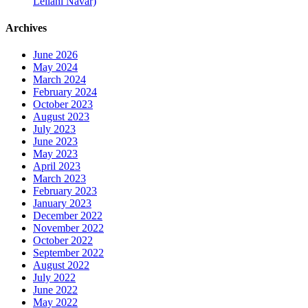
Leilani Navar)
Archives
June 2026
May 2024
March 2024
February 2024
October 2023
August 2023
July 2023
June 2023
May 2023
April 2023
March 2023
February 2023
January 2023
December 2022
November 2022
October 2022
September 2022
August 2022
July 2022
June 2022
May 2022