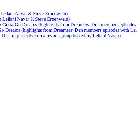
 Leilani Navar & Steve Ernenwein)
h Leilani Navar & Steve Ernenwein)
 Gotta-Go Dreams (highlights from Dreamers’ Den members episodes 
o Dreams (highlights from Dreamers’ Den members episodes with Lei
his. (a projective dreamwork group hosted by Leilani Navar)