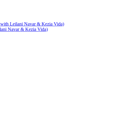
with Leilani Navar & Kezia Vida)
lani Navar & Kezia Vida)