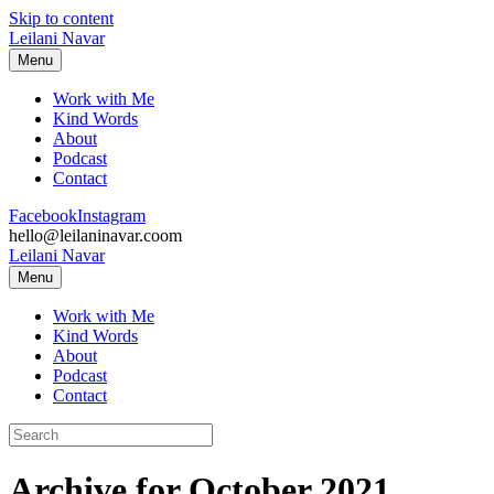
Skip to content
Leilani Navar
Menu
Work with Me
Kind Words
About
Podcast
Contact
Facebook
Instagram
hello@leilaninavar.coom
Leilani Navar
Menu
Work with Me
Kind Words
About
Podcast
Contact
Archive for October 2021