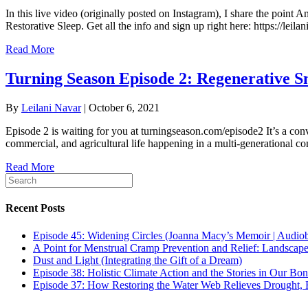
In this live video (originally posted on Instagram), I share the point A
Restorative Sleep. Get all the info and sign up right here: https://le
Read More
Turning Season Episode 2: Regenerative S
By
Leilani Navar
|
October 6, 2021
Episode 2 is waiting for you at turningseason.com/episode2 It’s a con
commercial, and agricultural life happening in a multi-generational co
Read More
Recent Posts
Episode 45: Widening Circles (Joanna Macy’s Memoir | Audio
A Point for Menstrual Cramp Prevention and Relief: Landscap
Dust and Light (Integrating the Gift of a Dream)
Episode 38: Holistic Climate Action and the Stories in Our Bo
Episode 37: How Restoring the Water Web Relieves Drought, F