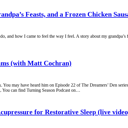
randpa’s Feasts, and a Frozen Chicken Sau
 and how I came to feel the way I feel. A story about my grandpa’s five
ams (with Matt Cochran)
k. You may have heard him on Episode 22 of The Dreamers’ Den series. 
ing. You can find Turning Season Podcast on…
upressure for Restorative Sleep (live video