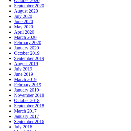
October 2020
September 2020
August 2020
July 2020
June 2020
May 2020
April 2020
March 2020
February 2020
January 2020
October 2019
September 2019
August 2019
July 2019
June 2019
March 2019
February 2019
January 2019
November 2018
October 2018
September 2018
March 2017
January 2017
September 2016
July 2016