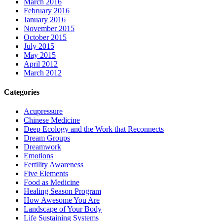
March 2016
February 2016
January 2016
November 2015
October 2015
July 2015
May 2015
April 2012
March 2012
Categories
Acupressure
Chinese Medicine
Deep Ecology and the Work that Reconnects
Dream Groups
Dreamwork
Emotions
Fertility Awareness
Five Elements
Food as Medicine
Healing Season Program
How Awesome You Are
Landscape of Your Body
Life Sustaining Systems