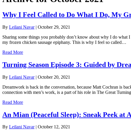
Why I Feel Called to Do What I Do, My G
By
Leilani Navar
|
October 29, 2021
Sharing some things you probably don’t know about why I do what I do,
my frozen chicken sausage epiphany. This is why I feel so called…
Read More
Turning Season Episode 3: Guided by Dre
By
Leilani Navar
|
October 20, 2021
Dreamwork is back in the conversation, because Matt Cochran is bac
connection with men’s work, is a part of his role in The Great Turn
Read More
An Mian (Peaceful Sleep): Sneak Peek at Ac
By
Leilani Navar
|
October 12, 2021