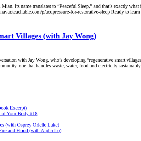
n Mian. Its name translates to “Peaceful Sleep,” and that’s exactly what i
ilaninavar.teachable.com/p/acupressure-for-restorative-sleep Ready to le
mart Villages (with Jay Wong)
versation with Jay Wong, who’s developing “regenerative smart villages”
mmunity, one that handles waste, water, food and electricity sustainabl
book Excerpt)
e of Your Body #18
nes (with Osprey Orielle Lake)
ire and Flood (with Alpha Lo)