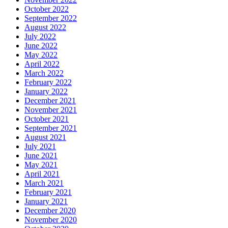
October 2022
September 2022
August 2022
July 2022
June 2022
May 2022
April 2022
March 2022
February 2022
January 2022
December 2021
November 2021
October 2021
September 2021
August 2021
July 2021
June 2021
May 2021
April 2021
March 2021
February 2021
January 2021
December 2020
November 2020