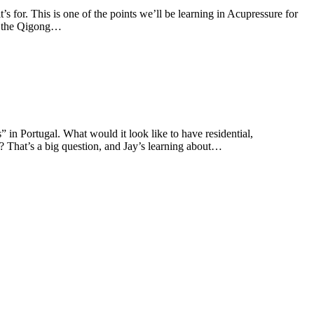
t’s for. This is one of the points we’ll be learning in Acupressure for
arn the Qigong…
 in Portugal. What would it look like to have residential,
y? That’s a big question, and Jay’s learning about…