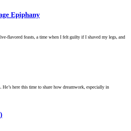
sage Epiphany
-flavored feasts, a time when I felt guilty if I shaved my legs, and
He’s here this time to share how dreamwork, especially in
)