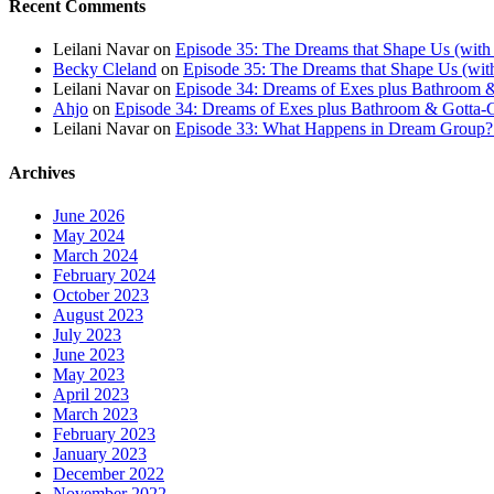
Recent Comments
Leilani Navar
on
Episode 35: The Dreams that Shape Us (with
Becky Cleland
on
Episode 35: The Dreams that Shape Us (wit
Leilani Navar
on
Episode 34: Dreams of Exes plus Bathroom &
Ahjo
on
Episode 34: Dreams of Exes plus Bathroom & Gotta-G
Leilani Navar
on
Episode 33: What Happens in Dream Group? T
Archives
June 2026
May 2024
March 2024
February 2024
October 2023
August 2023
July 2023
June 2023
May 2023
April 2023
March 2023
February 2023
January 2023
December 2022
November 2022