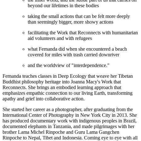
beyond our lifetimes in these bodies
taking the small actions that can be felt more deeply
than seemingly bigger, more showy actions
facilitating the Work that Reconnects with humanitarian
aid volunteers and with refugees
what Fernanda did when she encountered a beach
covered for miles with trash carried downriver
and the worldview of "interdependence."
Fernanda teaches classes in Deep Ecology that weave her Tibetan
Buddhist philosophy heritage into Joanna Macy's Work that
Reconnects. She brings an embodied learning approach that
emphasizes empathic connection to our living Earth, transforming
apathy and grief into collaborative action.
She started her career as a photographer, after graduating from the
International Center of Photography in New York City in 2013. She
has produced documentary work with indigenous peoples in Brazil,
documented elephants in Tanzania, and made pilgrimages with her
brother Lama Michel Rinpoche and Guru Lama Gangchen
Rinpoche to Nepal, Tibet and Indonesia. Coming eye to eye with all