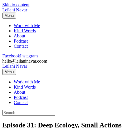
Skip to content
Leilani Navar
Menu
Work with Me
Kind Words
About
Podcast
Contact
Facebook
Instagram
hello@leilaninavar.coom
Leilani Navar
Menu
Work with Me
Kind Words
About
Podcast
Contact
Episode 31: Deep Ecology, Small Actions