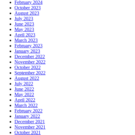
February 2024
October 2023
August 2023
July 2023
June 2023
May 2023
April 2023
March 2023
February 2023
January 2023
December 2022
November 2022
October 2022
September 2022
August 2022
July 2022
June 2022
May 2022
April 2022
March 2022
February 2022
January 2022
December 2021
November 2021
October 2021