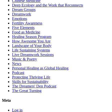
Chinese Medicine
Deep Ecology and the Work that Reconnects
Dream Groups
Dreamwork
Emotions
Fertility Awareness
Five Elements
Food as Medicine
Healing Season Program
How Awesome You Are
Landscape of Your Body
Life Sustaining Systems
Live Dreamwork Sessions
Music & Poetry
News
Personal Healing as Global Healing
Podcast
Protecting Thriving Life
Skills for Sustainability
The Dreamers' Den Podcast
The Great Turning
Meta
Log in