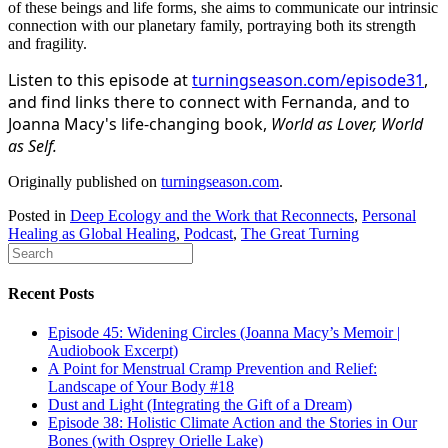
of these beings and life forms, she aims to communicate our intrinsic
connection with our planetary family, portraying both its strength
and fragility.
Listen to this episode at
turningseason.com/episode31
,
and find links there to connect with Fernanda, and to
Joanna Macy's life-changing book,
World as Lover, World
as Self.
Originally published on
turningseason.com
.
Posted in
Deep Ecology and the Work that Reconnects
,
Personal
Healing as Global Healing
,
Podcast
,
The Great Turning
Recent Posts
Episode 45: Widening Circles (Joanna Macy’s Memoir |
Audiobook Excerpt)
A Point for Menstrual Cramp Prevention and Relief:
Landscape of Your Body #18
Dust and Light (Integrating the Gift of a Dream)
Episode 38: Holistic Climate Action and the Stories in Our
Bones (with Osprey Orielle Lake)