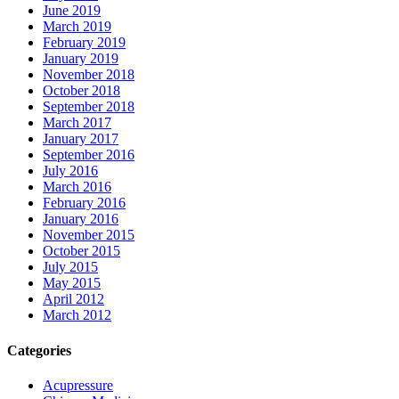
June 2019
March 2019
February 2019
January 2019
November 2018
October 2018
September 2018
March 2017
January 2017
September 2016
July 2016
March 2016
February 2016
January 2016
November 2015
October 2015
July 2015
May 2015
April 2012
March 2012
Categories
Acupressure