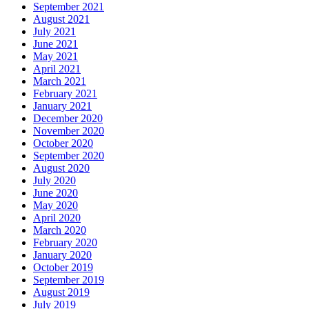
September 2021
August 2021
July 2021
June 2021
May 2021
April 2021
March 2021
February 2021
January 2021
December 2020
November 2020
October 2020
September 2020
August 2020
July 2020
June 2020
May 2020
April 2020
March 2020
February 2020
January 2020
October 2019
September 2019
August 2019
July 2019