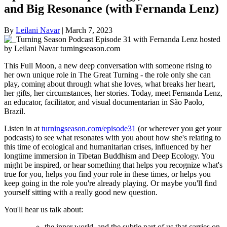
and Big Resonance (with Fernanda Lenz)
By
Leilani Navar
|
March 7, 2023
This Full Moon, a new deep conversation with someone rising to
her own unique role in The Great Turning - the role only she can
play, coming about through what she loves, what breaks her heart,
her gifts, her circumstances, her stories. Today, meet Fernanda Lenz,
an educator, facilitator, and visual documentarian in São Paolo,
Brazil.
Listen in at
turningseason.com/episode31
(or wherever you get your
podcasts) to see what resonates with you about how she's relating to
this time of ecological and humanitarian crises, influenced by her
longtime immersion in Tibetan Buddhism and Deep Ecology. You
might be inspired, or hear something that helps you recognize what's
true for you, helps you find your role in these times, or helps you
keep going in the role you're already playing. Or maybe you'll find
yourself sitting with a really good new question.
You'll hear us talk about:
the inner world, and the subtle part of us that carries on