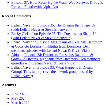
Episode 37: How Restoring the Water Web Relieves Drought,
Fire and Flood (with Alpha Lo)
Recent Comments
Leilani Navar
on
Episode 35: The Dreams that Shape Us
(with Leilani Navar & Steve Ernenwein)
Becky Cleland
on
Episode 35: The Dreams that Shape Us
(with Leilani Navar & Steve Ernenwein)
Leilani Navar
on
Episode 34: Dreams of Exes plus Bathroom
& Gotta-Go Dreams (highlights from Dreamers’ Den
members episodes with Leilani Navar & Kezia Vida)
Ahjo
on
Episode 34: Dreams of Exes plus Bathroom &
Gotta-Go Dreams (highlights from Dreamers’ Den members
episodes with Leilani Navar & Kezia Vida)
Leilani Navar
on
Episode 33: What Happens in Dream
Group? This. (a projective dreamwork group hosted by
Leilani Navar)
Archives
June 2026
May 2024
March 2024