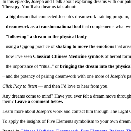
In this episode, Joseph and I talk about exploring dreams with our pat
Therapy
. You’ll also hear us talk about:
–
a big dream
that connected Joseph’s dreamwork training program, 
–
dreamwork as a transformational tool
that complements what we 
–
“following” a dream in the physical body
– using a Qigong practice of
shaking to move the emotions
that ari
– how I’ve seen
Classical Chinese Medicine symbols
of herbal form
– the importance of “ritual,” or
bringing the dream into the physica
– and the potency of pairing dreamwork with one more of Joseph’s p
Click Play to listen
— and then I’d love to hear from you.
Any dreams come to mind? Have you ever felt a dream move through yo
them?
Leave a comment below.
Learn more about Joseph’s work and contact him through The Light C
To apply the insights of Five Elements symbolism to your own dreams,