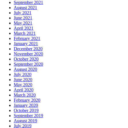
September 2021
August 2021
July 2021
June 2021
May 2021
April 2021
March 2021
February 2021
January 2021
December 2020
November 2020
October 2020
September 2020
August 2020
July 2020
June 2020
May 2020
April 2020
March 2020
February 2020
January 2020
October 2019
September 2019
August 2019
July 2019