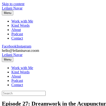
Skip to content
Leilani Navar
Menu
Work with Me
Kind Words
About
Podcast
Contact
Facebook
Instagram
hello@leilaninavar.coom
Leilani Navar
Menu
Work with Me
Kind Words
About
Podcast
Contact
Episode 27: Dreamwork in the Acupuncture