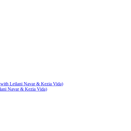
with Leilani Navar & Kezia Vida)
lani Navar & Kezia Vida)