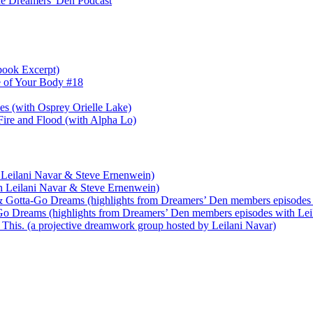
e Dreamers' Den Podcast
book Excerpt)
e of Your Body #18
nes (with Osprey Orielle Lake)
ire and Flood (with Alpha Lo)
 Leilani Navar & Steve Ernenwein)
h Leilani Navar & Steve Ernenwein)
 Gotta-Go Dreams (highlights from Dreamers’ Den members episodes 
o Dreams (highlights from Dreamers’ Den members episodes with Lei
his. (a projective dreamwork group hosted by Leilani Navar)