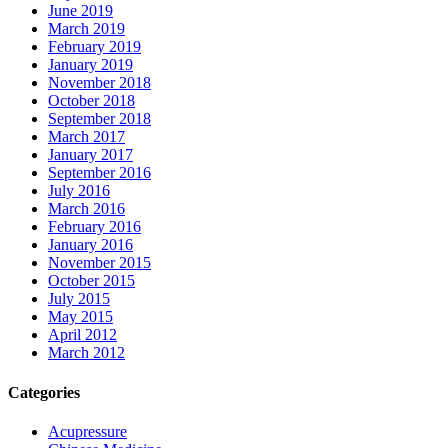
June 2019
March 2019
February 2019
January 2019
November 2018
October 2018
September 2018
March 2017
January 2017
September 2016
July 2016
March 2016
February 2016
January 2016
November 2015
October 2015
July 2015
May 2015
April 2012
March 2012
Categories
Acupressure