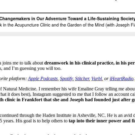
joins me to talk about
dreamwork in his clinical practice, in his pe
s, and I’m guessing you will too.
vorite platform:
Apple Podcasts
,
Spotify
,
Stitcher
,
Vurbl
, or
iHeartRadio
.
of Natural Medicine. I remember his wife Emaline Gray telling me abou
hat it does best), Instagram suggested to me that I follow an account c
th clinic in Frankfort that she and Joseph had founded just after 
ntinued through the Haden Institute in Asheville, NC. He is an avid d
5 years. His goal is to help others to
tap into their inner power and fi