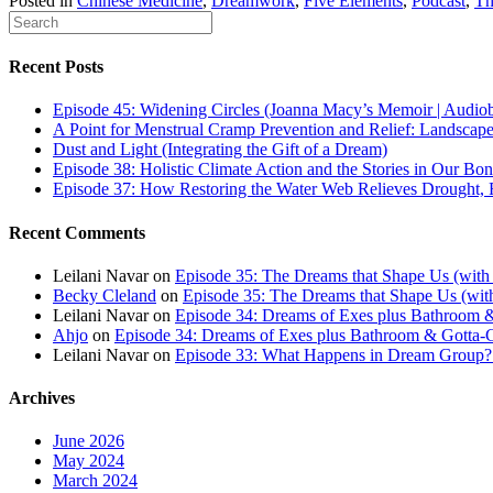
Posted in
Chinese Medicine
,
Dreamwork
,
Five Elements
,
Podcast
,
Th
Recent Posts
Episode 45: Widening Circles (Joanna Macy’s Memoir | Audio
A Point for Menstrual Cramp Prevention and Relief: Landscap
Dust and Light (Integrating the Gift of a Dream)
Episode 38: Holistic Climate Action and the Stories in Our Bo
Episode 37: How Restoring the Water Web Relieves Drought, F
Recent Comments
Leilani Navar
on
Episode 35: The Dreams that Shape Us (with
Becky Cleland
on
Episode 35: The Dreams that Shape Us (wit
Leilani Navar
on
Episode 34: Dreams of Exes plus Bathroom &
Ahjo
on
Episode 34: Dreams of Exes plus Bathroom & Gotta-G
Leilani Navar
on
Episode 33: What Happens in Dream Group? T
Archives
June 2026
May 2024
March 2024