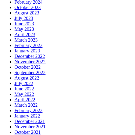
February 2024
October 2023
August 2023
July 2023
June 2023
May 2023
April 2023
March 2023
February 2023
January 2023
December 2022
November 2022
October 2022
September 2022
August 2022
July 2022
June 2022
May 2022
April 2022
March 2022
February 2022
January 2022
December 2021
November 2021
October 2021