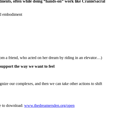
ments, often while doing “hands-on” work like CranioSacral
and embodiment
m a friend, who acted on her dream by riding in an elevator…)
t support the way we want to feel
ize our complexes, and then we can take other actions to shift
ee to download:
www.thedreamersden.org/open