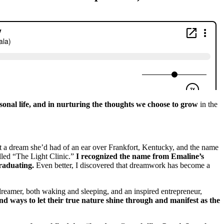
rsonal life, and in nurturing the thoughts we choose to grow
in the
t a dream she’d had of an ear over Frankfort, Kentucky, and the name
alled “The Light Clinic.”
I recognized the name from Emaline’s
graduating.
Even better, I discovered that dreamwork has become a
reamer, both waking and sleeping, and an inspired entrepreneur,
nd ways to let their true nature shine through and manifest as the