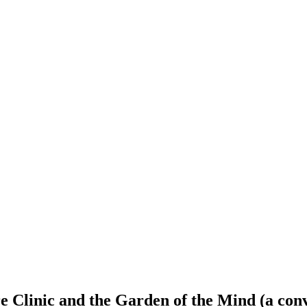
 Clinic and the Garden of the Mind (a conv