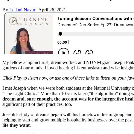
By
Leilani Navar
|
April 26, 2021
My fellow acupuncturist, dreamworker, and NUNM grad Joseph Fiala 
gardens of our minds. I loved hearing his enthusiasm and wise insight
Click Play to listen now, or use one of these links to listen on your fa
I met Joseph when we were both students at the National University 
“The Light Clinic.” More than 10 years later (“the algorithm” doing w
dream and, sure enough, the account was for the integrative heal
significant part of their practices, too.
Joseph’s study of dreams began with his hometown dream group and co
helping to start and grow multiple hospitality businesses over the past 
life they want
.