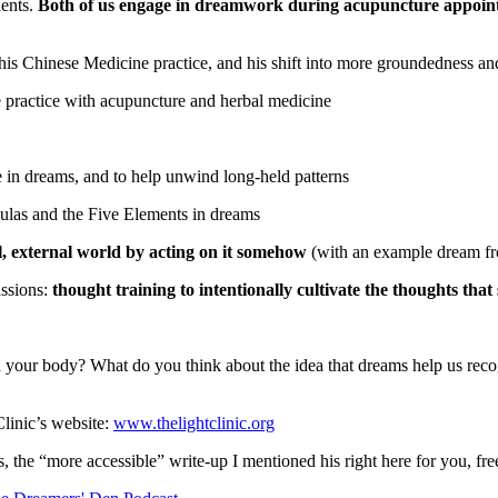
ients.
Both of us engage in dreamwork during acupuncture appoint
his Chinese Medicine practice, and his shift into more groundedness 
practice with acupuncture and herbal medicine
se in dreams, and to help unwind long-held patterns
ulas and the Five Elements in dreams
l, external world by acting on it somehow
(with an example dream fro
assions:
thought training to intentionally cultivate the thoughts tha
ur body? What do you think about the idea that dreams help us recogn
linic’s website:
www.thelightclinic.org
 the “more accessible” write-up I mentioned his right here for you, fr