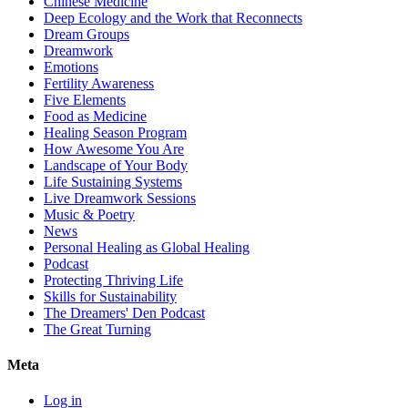
Chinese Medicine
Deep Ecology and the Work that Reconnects
Dream Groups
Dreamwork
Emotions
Fertility Awareness
Five Elements
Food as Medicine
Healing Season Program
How Awesome You Are
Landscape of Your Body
Life Sustaining Systems
Live Dreamwork Sessions
Music & Poetry
News
Personal Healing as Global Healing
Podcast
Protecting Thriving Life
Skills for Sustainability
The Dreamers' Den Podcast
The Great Turning
Meta
Log in