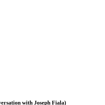
ersation with Joseph Fiala)