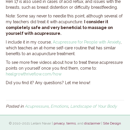
Ren 17 is also used in cases of acid reflux, and issues with the
breasts, such as breast distention or difficulty breastfeeding.
Note: Some say never to needle this point, although several of
my teachers did treat it with acupuncture.
I consider it
completely safe and very beneficial to massage on
yourself with acupressure.
I include it in my course,
Acupressure for People with Anxiety
,
which teaches an at-home self-care routine that has similar
benefits to an acupuncture treatment.
To see more free videos about how to treat these acupressure
points on yourself once you find them, come to:
healgrowthriveflow.com/how
Did you find it? Any questions? Let me know!
Posted in
Acupressure
,
Emotions
,
Landscape of Your Body
© 2010-2021 Leilani Navar |
privacy
,
terms
, and
disclaimer
|
Site Design