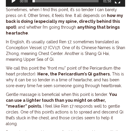
00:00
01:58
Sometimes, when I find this point, it’s so tender I can barely
press on it. Other times, it feels fine. It all depends on
how my
back is doing (especially my spine, directly behind this
spot)
, and whether I’m going through
anything that brings
heartache
.
In English, it’s usually called Ren 17, sometimes translated as
Conception Vessel 17 (CV17). One of its Chinese Names is Shan
Zhong, meaning Chest Center. Another is Shang Qi Hai,
meaning Upper Sea of Qi.
We call this point the “front mu” point of the Pericardium (the
heart protector).
Here, the Pericardium’s Qi gathers.
This is
why it can be so tender in a time of heartache, and has been
sore every time I’ve seen someone going through heartbreak.
Gentle massage is beneficial when this point is tender.
You
can use a lighter touch than you might on other,
“meatier” points.
I feel like Ren 17 responds well to gentle
circles. One of this point’s actions is to spread and descend Qi
that’s stuck in the chest, and those circles seem to help it
along.