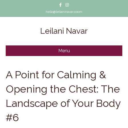
Facebook
Instagram
hello@leilaninavar.coom
Leilani Navar
Menu
A Point for Calming &
Opening the Chest: The
Landscape of Your Body
#6