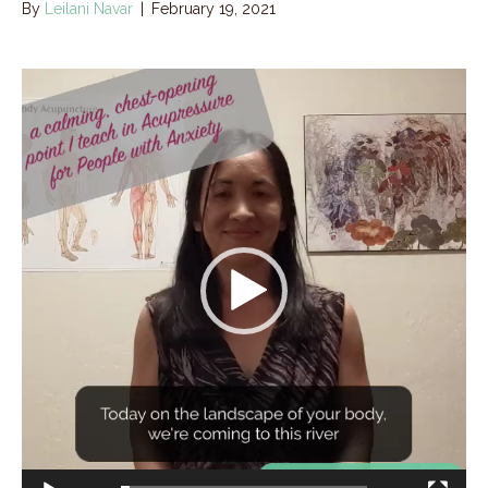
By
Leilani Navar
|
February 19, 2021
Video
Player