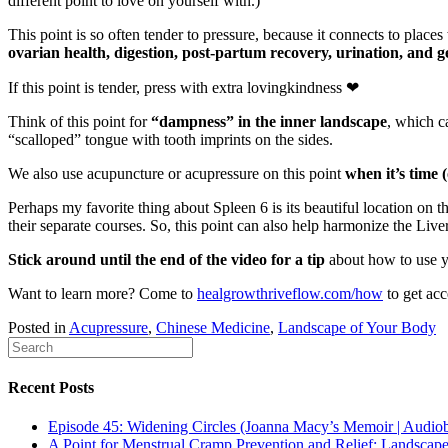
different point to love on yourself with.)
This point is so often tender to pressure, because it connects to pla
ovarian health, digestion, post-partum recovery, urination, and g
If this point is tender, press with extra lovingkindness
❤
Think of this point for
“dampness” in the inner landscape
, which c
“scalloped” tongue with tooth imprints on the sides.
We also use acupuncture or acupressure on this point
when it’s time 
Perhaps my favorite thing about Spleen 6 is its beautiful location on 
their separate courses. So, this point can also help harmonize the Live
Stick around until the end of the video for a tip
about how to use yo
Want to learn more? Come to
healgrowthriveflow.com/how
to get acc
Posted in
Acupressure
,
Chinese Medicine
,
Landscape of Your Body
Recent Posts
Episode 45: Widening Circles (Joanna Macy’s Memoir | Audio
A Point for Menstrual Cramp Prevention and Relief: Landscap