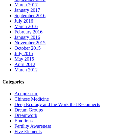
March 2017
January 2017
September 2016
July 2016
March 2016
February 2016
January 2016
November 2015
October 2015
July 2015
May 2015
April 2012
March 2012
Categories
Acupressure
Chinese Medicine
Deep Ecology and the Work that Reconnects
Dream Groups
Dreamwork
Emotions
Fertility Awareness
Five Elements