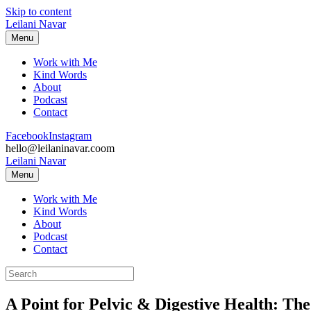
Skip to content
Leilani Navar
Menu
Work with Me
Kind Words
About
Podcast
Contact
Facebook
Instagram
hello@leilaninavar.coom
Leilani Navar
Menu
Work with Me
Kind Words
About
Podcast
Contact
A Point for Pelvic & Digestive Health: Th