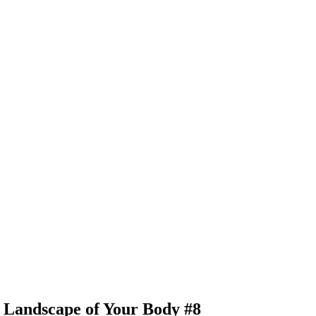
e Landscape of Your Body #8