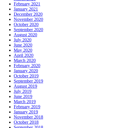
February 2021
January 2021
December 2020
November 2020
October 2020
September 2020
August 2020
July 2020
June 2020
May 2020
April 2020
March 2020
February 2020
January 2020
October 2019
September 2019
August 2019
July 2019
June 2019
March 2019
February 2019
January 2019
November 2018
October 2018
September 2018