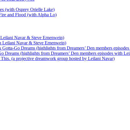
nes (with Osprey Orielle Lake)
ire and Flood (with Alpha Lo)
 Leilani Navar & Steve Ernenwein)
h Leilani Navar & Steve Ernenwein)
 Gotta-Go Dreams (highlights from Dreamers’ Den members episodes 
o Dreams (highlights from Dreamers’ Den members episodes with Lei
his. (a projective dreamwork group hosted by Leilani Navar)