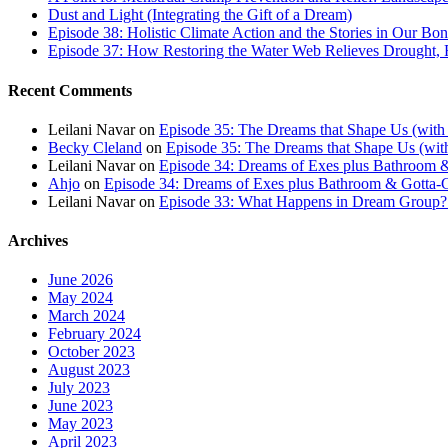
Dust and Light (Integrating the Gift of a Dream)
Episode 38: Holistic Climate Action and the Stories in Our Bo
Episode 37: How Restoring the Water Web Relieves Drought, F
Recent Comments
Leilani Navar
on
Episode 35: The Dreams that Shape Us (with
Becky Cleland
on
Episode 35: The Dreams that Shape Us (wit
Leilani Navar
on
Episode 34: Dreams of Exes plus Bathroom &
Ahjo
on
Episode 34: Dreams of Exes plus Bathroom & Gotta-G
Leilani Navar
on
Episode 33: What Happens in Dream Group? T
Archives
June 2026
May 2024
March 2024
February 2024
October 2023
August 2023
July 2023
June 2023
May 2023
April 2023