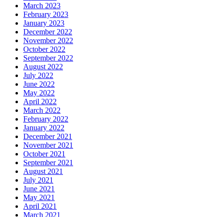
March 2023
February 2023
January 2023
December 2022
November 2022
October 2022
September 2022
August 2022
July 2022
June 2022
May 2022
April 2022
March 2022
February 2022
January 2022
December 2021
November 2021
October 2021
September 2021
August 2021
July 2021
June 2021
May 2021
April 2021
March 2021