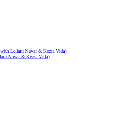
with Leilani Navar & Kezia Vida)
lani Navar & Kezia Vida)