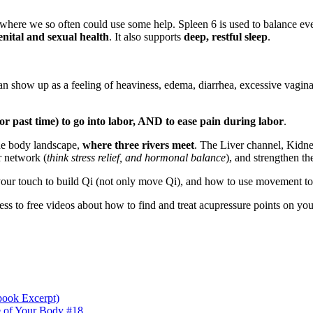
ces where we so often could use some help. Spleen 6 is used to balance 
enital and sexual health
. It also supports
deep, restful sleep
.
an show up as a feeling of heaviness, edema, diarrhea, excessive vagina
(or past time) to go into labor, AND to ease pain during labor
.
the body landscape,
where three rivers meet
. The Liver channel, Kidne
r network (
think stress relief, and hormonal balance
), and strengthen t
ur touch to build Qi (not only move Qi), and how to use movement to en
ess to free videos about how to find and treat acupressure points on you
book Excerpt)
e of Your Body #18