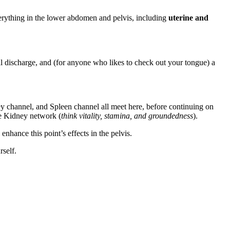
everything in the lower abdomen and pelvis, including
uterine and
l discharge, and (for anyone who likes to check out your tongue) a
y channel, and Spleen channel all meet here, before continuing on
he Kidney network (
think vitality, stamina, and groundedness
).
hance this point’s effects in the pelvis.
rself.