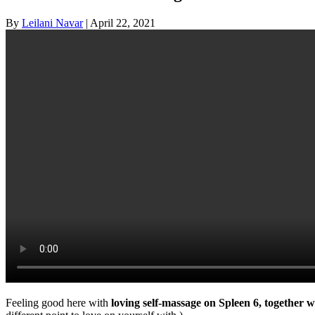
By
Leilani Navar
|
April 22, 2021
Feeling good here with
loving self-massage on Spleen 6, together wi