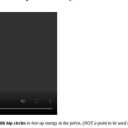
th hip circles
to free up energy in the pelvis. (
NOT a point to be used 