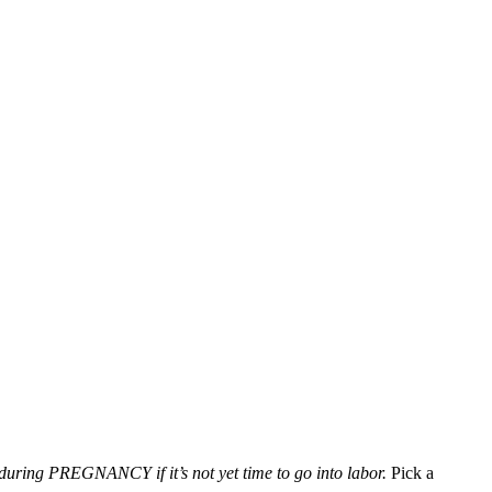
during PREGNANCY if it’s not yet time to go into labor.
Pick a